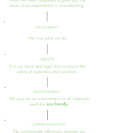
When we have completed a great job, the
sense of accomplishment is overwhelming.
ENJOYMENT
We love what we do.
SAFETY
It is our moral and legal duty to ensure the
safety of customers and ourselves.
ENVIRONMENT
We care for our environment so all chemicals
used are
eco friendly.
COMMUNICATION
We communicate effectively amongst our