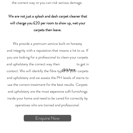
the correct way or you can risk serious damage.
We are not just a splash and dash carpet cleaner that
will charge you £20 per room to show up, wet your
carpets then leave.
We provide a premium service built on honesty
and integrity with a reputation that means a lot to us. If
you are looking for a professional to clean your carpets
and upholstery the correct way
then to get in
click here
contact. We will identify the fibre types of your carpets
and upholstery and we assess the PH levels of stains to
use the correct treatment for the best results. Carpets
and upholstery are the most expensive soft furnishings
inside your home and need to be cared for correctly by
operatives who are trained and professional.
Enquire Now