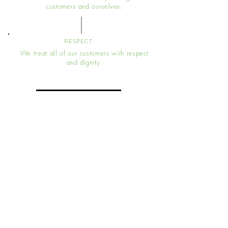
customers and ourselves.
RESPECT
We treat all of our customers with respect
and dignity.
Message For A Free Quote
Head Office
7a Chase Road, Southend On Sea, SS1
2UT