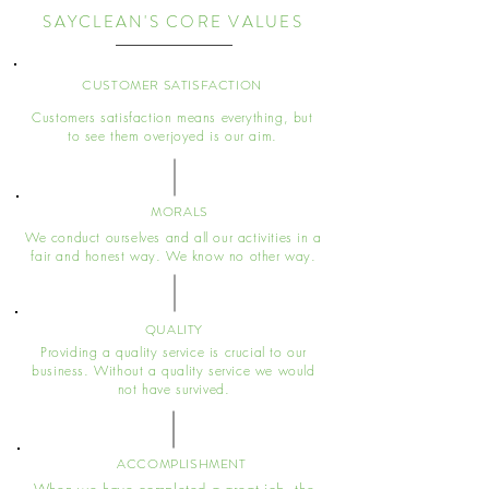
SAYCLEAN'S CORE VALUES
CUSTOMER SATISFACTION
Customers satisfaction means everything, but
to see them overjoyed is our aim.
MORALS
We conduct ourselves and all our activities in a
fair and honest way. We know no other way.
QUALITY
Providing a quality service is crucial to our
business. Without a quality service we would
not have survived.
ACCOMPLISHMENT