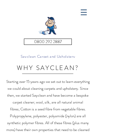
0800 292 2887
Sayclean Carpet and Upholstery
Cleaning
WHY SAYCLEAN?
Starting over 15 years ago we set out to learn everything
we could about cleaning carpets and upholstery. Since
then, we started Sayclean and have become a bespoke
carpet cleaner; wool, silk, are all natural animal
fibres; Cotton is a seed fibre from vegetable fibres.
Polypropylene, polyester, polyamide (nylon) are all
synthetic polymer fibres. All of these fibres (plus many
more) have their own properties that need to be cleaned