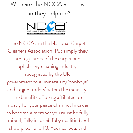
Who are the NCCA and how
can they help me?
The NCCA are the National Carpet
Cleaners Association. Put simply they
are regulators of the carpet and
upholstery cleaning industry,
recognised by the UK
government to eliminate any 'cowboys'
and 'rogue traders' within the industry.
The benefits of being affiliated are
mostly for your peace of mind. In order
to become a member you must be fully
trained, fully insured, fully qualified and
show proof of all 3. Your carpets and