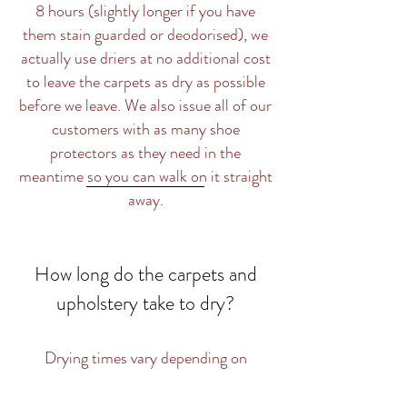
8 hours (slightly longer if you have
them stain guarded or deodorised), we
actually use driers at no additional cost
to leave the carpets as dry as possible
before we leave. We also issue all of our
customers with as many shoe
protectors as they need in the
meantime so you can walk on it straight
away.
How long do the carpets and
upholstery take to dry?
Drying times vary depending on
whether you want just a standard clean
or you would like the carpets stain