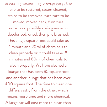
assessing, vacuuming, pre-spraying, the
pile to be restored, steam cleaned,
stains to be removed, furniture to be
moved, moved back, furniture
protectors, possibly stain guarded or
deodorised, dried, then pile brushed.
This single square foot could take us
1 minute and 20ml of chemicals to
clean properly or it could take 4-5
minutes and 80ml of chemicals to
clean properly. We have cleaned a
lounge that has been 85 square foot
and another lounge that has been over
400 square foot. The time to clean one
differs vastly from the other, which
means more time and more chemical.
A large car will cost more to clean than