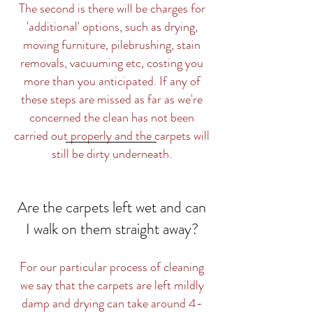
The second is there will be charges for
'additional' options, such as drying,
moving furniture, pilebrushing, stain
removals, vacuuming etc, costing you
more than you anticipated. If any of
these steps are missed as far as we're
concerned the clean has not been
carried out properly and the carpets will
still be dirty underneath.
Are the carpets left wet and can
I walk on them straight away?
For our particular process of cleaning
we say that the carpets are left mildly
damp and drying can take around 4-