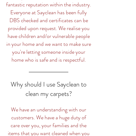
fantastic reputation within the industry.
Everyone at Sayclean has been fully
DBS checked and certificates can be
provided upon request. We realise you
have children and/or vulnerable people
in your home and we want to make sure
you're letting someone inside your
home who is safe and is respectful.
Why should I use Sayclean to
clean my carpets?
We have an understanding with our
customers. We have a huge duty of
care over you, your families and the
items that you want cleaned when you