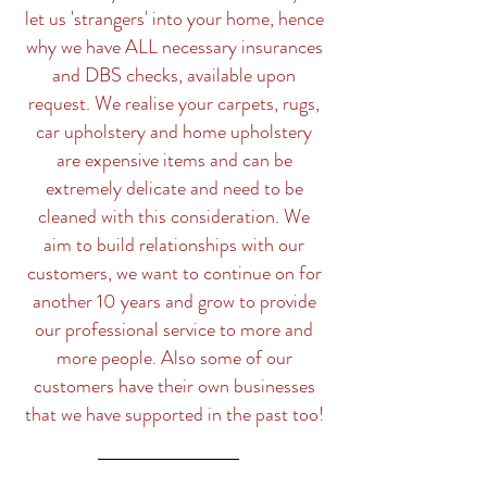
let us 'strangers' into your home, hence
why we have ALL necessary insurances
and DBS checks, available upon
request. We realise your carpets, rugs,
car upholstery and home upholstery
are expensive items and can be
extremely delicate and need to be
cleaned with this consideration. We
aim to build relationships with our
customers, we want to continue on for
another 10 years and grow to provide
our professional service to more and
more people. Also some of our
customers have their own businesses
that we have supported in the past too!