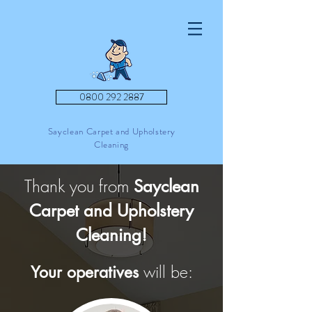
0800 292 2887
Sayclean Carpet and Upholstery
Cleaning
Thank you from
Sayclean
Carpet and Upholstery
Cleaning!
will be:
Your operatives