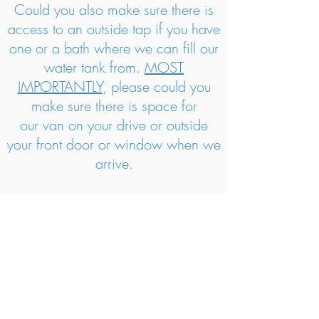
Could you also make sure there is
access to an outside tap if you have
one or a bath where we can fill our
water tank from.
MOST
IMPORTANTLY
, p
lease could you
make sure there is space for
our van on your drive or outside
your front door or window when we
arrive.
We are also able to deodorise the
carpets and upholstery or stain
guard them on the day. Just ask us
for prices!
Please note: We may arrive slightly
ahead or slightly behind