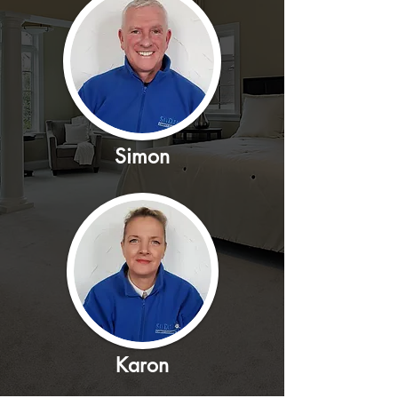
Simon
Karon