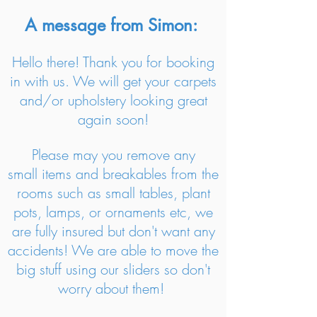
A message from Simon:
Hello there! Thank you for booking
in with us. We will get your carpets
and/or upholstery looking great
again soon!
Please may you remove any
small items and breakables from the
rooms such as small tables, plant
pots, lamps, or ornaments etc, we
are fully insured but don't want any
accidents! We are able to move the
big stuff using our sliders so don't
worry about them!